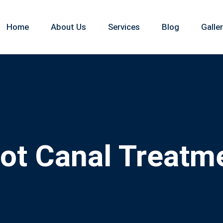
Home
About Us
Services
Blog
Galle
ot Canal Treatm