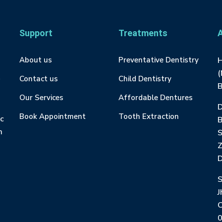
Support
Treatments
About us
Preventative Dentistry
H
(
Contact us
Child Dentistry
B
Our Services
Affordable Dentures
D
Book Appointment
Tooth Extraction
ic
m
S
Z
D
S
J
C
0