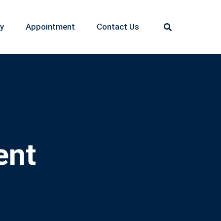
ry
Appointment
Contact Us
ent