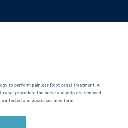
ogy to perform painless Root canal treatment. A
oot canal procedure the nerve and pulp are removed
ome infected and abscesses may form.