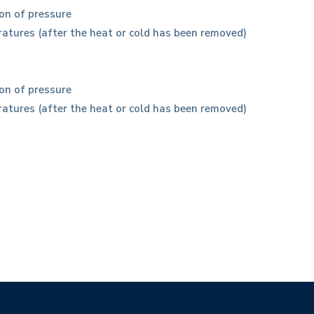
on of pressure
eratures (after the heat or cold has been removed)
on of pressure
eratures (after the heat or cold has been removed)