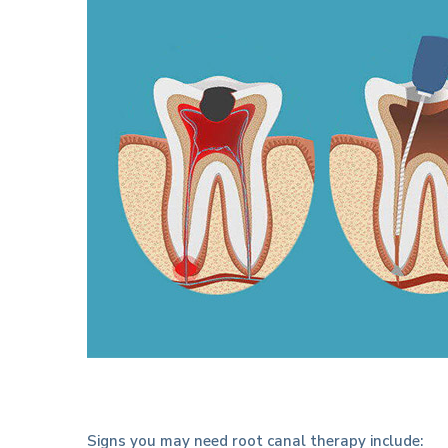
Signs you may need root canal therapy include: