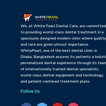
We, at White Pearl Dental Care, are committed
to providing world-class dental treatment in a
spaciously designed modern clinic where quality
and care are given utmost importance.
WhitePearl, one of the best dental clinic in
Dhaka, Bangladesh assures its patients a holist
personalized dental experience through its tea
of internationally trained dental specialists,
world-class dental equipment and technology,
and patient-centered treatment plans.
Follow Us