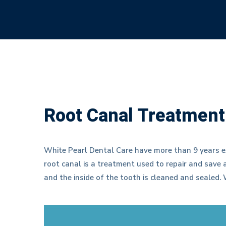
Root Canal Treatment
White Pearl Dental Care have more than 9 years e
root canal is a treatment used to repair and save
and the inside of the tooth is cleaned and sealed