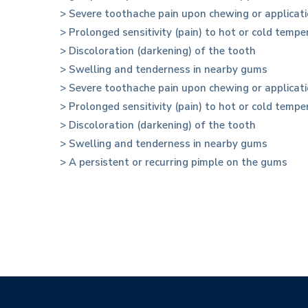
> Severe toothache pain upon chewing or applicati
> Prolonged sensitivity (pain) to hot or cold temp
> Discoloration (darkening) of the tooth
> Swelling and tenderness in nearby gums
> Severe toothache pain upon chewing or applicati
> Prolonged sensitivity (pain) to hot or cold temp
> Discoloration (darkening) of the tooth
> Swelling and tenderness in nearby gums
> A persistent or recurring pimple on the gums