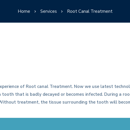
Home
Services
Root Canal Treatment
xperience of Root canal Treatment. Now we use latest technol
 a tooth that is badly decayed or becomes infected. During a r
. Without treatment, the tissue surrounding the tooth will bec