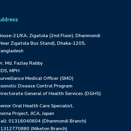
Address
ouse-21/KA, Zigatola (2nd Floor), Dhanmondi
Near Zigatola Bus Stand), Dhaka-1205,
angladesh
r. Md. Fazlay Rabby
BDS, MPH
urveillance Medical Officer (SMO)
oonotic Disease Control Program
irectorate General of Health Services (DGHS)
enior Oral Health Care Specialist,
horna Project, JICA, Japan
all: 01316040604 (Dhanmondi Branch)
1312770880 (Niketon Branch)